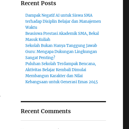
Recent Posts
Dampak Negatif AI untuk Siswa SMA
terhadap Disiplin Belajar dan Manajemen
Waktu
Beasiswa Prestasi Akademik SMA, Bekal
Masuk Kuliah
Sekolah Bukan Hanya Tanggung Jawab
Guru: Mengapa Dukungan Lingkungan
Sangat Penting?
Puluhan Sekolah Terdampak Bencana,
Aktivitas Belajar Kembali Dimulai
Membangun Karakter dan Nilai
Kebangsaan untuk Generasi Emas 2045
r
Recent Comments