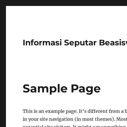
Informasi Seputar Beasi
Sample Page
This is an example page. It’s different from a 
in your site navigation (in most themes). Mos