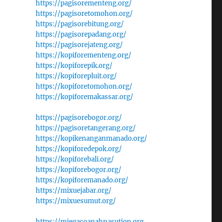
https://pagisorementeng.org/
https://pagisoretomohon.org/
https://pagisorebitung.org/
https://pagisorepadang.org/
https://pagisorejateng.org/
https://kopiforementeng.org/
https://kopiforepik.org/
https://kopiforepluit.org/
https://kopiforetomohon.org/
https://kopiforemakassar.org/
https://pagisorebogor.org/
https://pagisoretangerang.org/
https://kopikenanganmanado.org/
https://kopiforedepok.org/
https://kopiforebali.org/
https://kopiforebogor.org/
https://kopiforemanado.org/
https://mixuejabar.org/
https://mixuesumut.org/
https://miegacoanahnasution.org