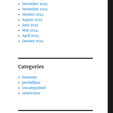
December 2024
November 2024
October 2024
August 2024
June 2024
May 2024
April 2024
January 2024
Categories
beasiswa
pendidikan
Uncategorized
universitas