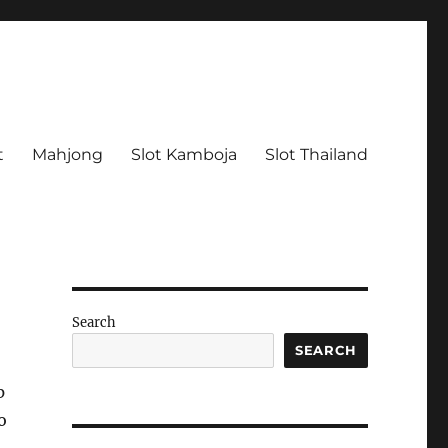
t
Mahjong
Slot Kamboja
Slot Thailand
Search
SEARCH
p
o