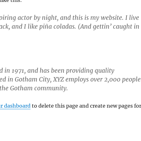
like this:
iring actor by night, and this is my website. I live
ck, and I like piña coladas. (And gettin’ caught in
in 1971, and has been providing quality
ated in Gotham City, XYZ employs over 2,000 people
r the Gotham community.
r dashboard
to delete this page and create new pages fo