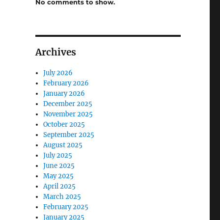
No comments to show.
Archives
July 2026
February 2026
January 2026
December 2025
November 2025
October 2025
September 2025
August 2025
July 2025
June 2025
May 2025
April 2025
March 2025
February 2025
January 2025