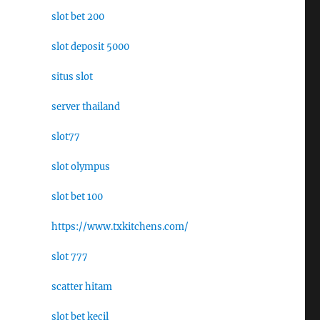
slot bet 200
slot deposit 5000
situs slot
server thailand
slot77
slot olympus
slot bet 100
https://www.txkitchens.com/
slot 777
scatter hitam
slot bet kecil