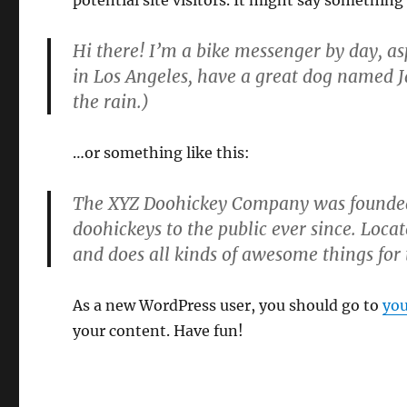
potential site visitors. It might say something 
Hi there! I’m a bike messenger by day, asp
in Los Angeles, have a great dog named Ja
the rain.)
…or something like this:
The XYZ Doohickey Company was founded 
doohickeys to the public ever since. Loc
and does all kinds of awesome things fo
As a new WordPress user, you should go to
you
your content. Have fun!