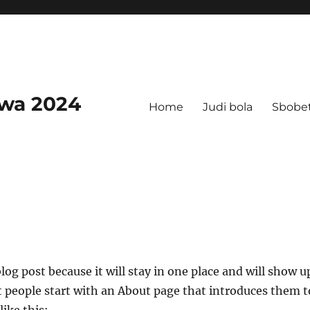
swa 2024
Home
Judi bola
Sbobe
blog post because it will stay in one place and will show u
t people start with an About page that introduces them t