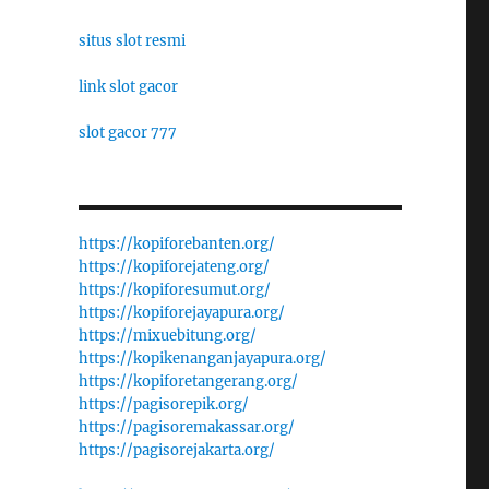
situs slot resmi
link slot gacor
slot gacor 777
https://kopiforebanten.org/
https://kopiforejateng.org/
https://kopiforesumut.org/
https://kopiforejayapura.org/
https://mixuebitung.org/
https://kopikenanganjayapura.org/
https://kopiforetangerang.org/
https://pagisorepik.org/
https://pagisoremakassar.org/
https://pagisorejakarta.org/