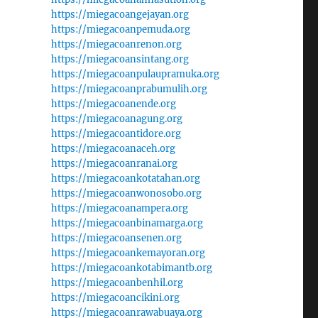
https://miegacoangejayan.org
https://miegacoanpemuda.org
https://miegacoanrenon.org
https://miegacoansintang.org
https://miegacoanpulaupramuka.org
https://miegacoanprabumulih.org
https://miegacoanende.org
https://miegacoanagung.org
https://miegacoantidore.org
https://miegacoanaceh.org
https://miegacoanranai.org
https://miegacoankotatahan.org
https://miegacoanwonosobo.org
https://miegacoanampera.org
https://miegacoanbinamarga.org
https://miegacoansenen.org
https://miegacoankemayoran.org
https://miegacoankotabimantb.org
https://miegacoanbenhil.org
https://miegacoancikini.org
https://miegacoanrawabuaya.org